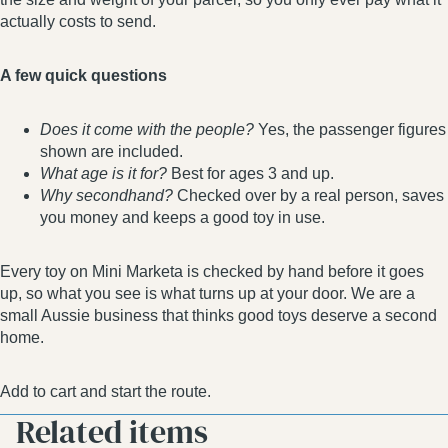
actually costs to send.
A few quick questions
Does it come with the people?
Yes, the passenger figures
shown are included.
What age is it for?
Best for ages 3 and up.
Why secondhand?
Checked over by a real person, saves
you money and keeps a good toy in use.
Every toy on Mini Marketa is checked by hand before it goes
up, so what you see is what turns up at your door. We are a
small Aussie business that thinks good toys deserve a second
home.
Add to cart and start the route.
Related items