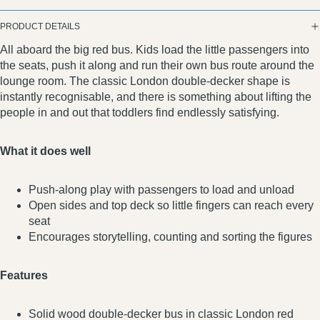
PRODUCT DETAILS
All aboard the big red bus. Kids load the little passengers into
the seats, push it along and run their own bus route around the
lounge room. The classic London double-decker shape is
instantly recognisable, and there is something about lifting the
people in and out that toddlers find endlessly satisfying.
What it does well
Push-along play with passengers to load and unload
Open sides and top deck so little fingers can reach every
seat
Encourages storytelling, counting and sorting the figures
Features
Solid wood double-decker bus in classic London red