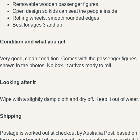
Removable wooden passenger figures
Open design so kids can seat the people inside
Rolling wheels, smooth rounded edges
Best for ages 3 and up
Condition and what you get
Very good, clean condition. Comes with the passenger figures
shown in the photos. No box. It arrives ready to roll.
Looking after it
Wipe with a slightly damp cloth and dry off. Keep it out of water.
Shipping
Postage is worked out at checkout by Australia Post, based on
the size and weight of your parcel, so you only ever pay what it