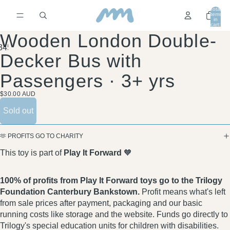
Total
items
in
cart:
0
Wooden London Double-
3
4
5
Decker Bus with
Passengers · 3+ yrs
$30.00 AUD
Sold out
🫶 PROFITS GO TO CHARITY
This toy is part of
Play It Forward
🧡
100% of profits from Play It Forward toys go to the Trilogy
Foundation Canterbury Bankstown.
Profit means what's left
from sale prices after payment, packaging and our basic
running costs like storage and the website. Funds go directly to
Trilogy's special education units for children with disabilities.