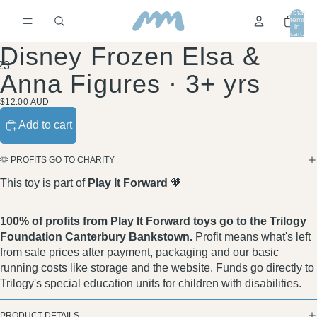
Total
items
in
cart:
0
Disney Frozen Elsa &
2
3
Anna Figures · 3+ yrs
$12.00 AUD
Add to cart
🫶 PROFITS GO TO CHARITY
This toy is part of
Play It Forward
🧡
100% of profits from Play It Forward toys go to the Trilogy
Foundation Canterbury Bankstown.
Profit means what's left
from sale prices after payment, packaging and our basic
running costs like storage and the website. Funds go directly to
Trilogy's special education units for children with disabilities.
PRODUCT DETAILS