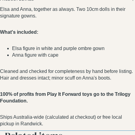
Elsa and Anna, together as always. Two 10cm dolls in their
signature gowns.
What's included:
Elsa figure in white and purple ombre gown
Anna figure with cape
Cleaned and checked for completeness by hand before listing.
Hair and dresses intact; minor scuff on Anna's boots.
100% of profits from Play It Forward toys go to the Trilogy
Foundation.
Ships Australia-wide (calculated at checkout) or free local
pickup in Randwick.