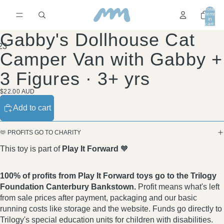
Total
items
in
cart:
0
Gabby's Dollhouse Cat
2
3
Camper Van with Gabby +
3 Figures · 3+ yrs
$22.00 AUD
Add to cart
🫶 PROFITS GO TO CHARITY
This toy is part of
Play It Forward
🧡
100% of profits from Play It Forward toys go to the Trilogy
Foundation Canterbury Bankstown.
Profit means what's left
from sale prices after payment, packaging and our basic
running costs like storage and the website. Funds go directly to
Trilogy's special education units for children with disabilities.