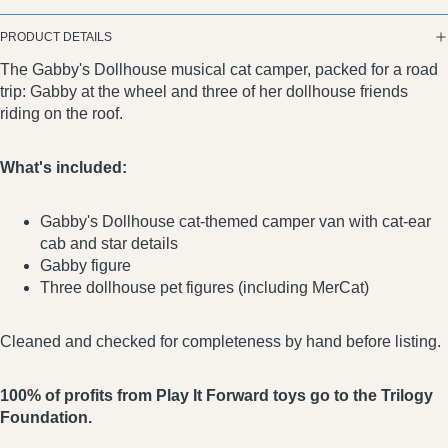
PRODUCT DETAILS
The Gabby's Dollhouse musical cat camper, packed for a road
trip: Gabby at the wheel and three of her dollhouse friends
riding on the roof.
What's included:
Gabby's Dollhouse cat-themed camper van with cat-ear
cab and star details
Gabby figure
Three dollhouse pet figures (including MerCat)
Cleaned and checked for completeness by hand before listing.
100% of profits from Play It Forward toys go to the Trilogy
Foundation.