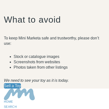
What to avoid
To keep Mini Marketa safe and trustworthy, please don’t
use:
Stock or catalogue images
Screenshots from websites
Photos taken from other listings
We need to see your toy as it is today.
Sell a Toy
HOME
SEARCH