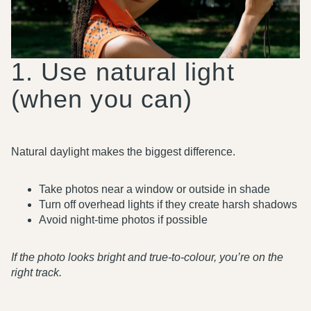
1. Use natural light
(when you can)
Natural daylight makes the biggest difference.
Take photos near a window or outside in shade
Turn off overhead lights if they create harsh shadows
Avoid night-time photos if possible
If the photo looks bright and true-to-colour, you’re on the
right track.