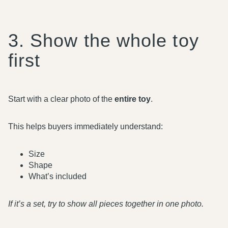
3. Show the whole toy
first
Start with a clear photo of the
entire toy
.
This helps buyers immediately understand:
Size
Shape
What’s included
If it’s a set, try to show all pieces together in one photo.