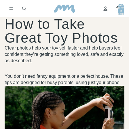
Total
items
in
cart:
0
How to Take
Great Toy Photos
Clear photos help your toy sell faster and help buyers feel
confident they’re getting something loved, safe and exactly
as described.
You don’t need fancy equipment or a perfect house. These
tips are designed for busy parents, using just your phone.