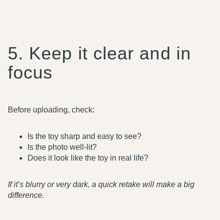
5. Keep it clear and in
focus
Before uploading, check:
Is the toy sharp and easy to see?
Is the photo well-lit?
Does it look like the toy in real life?
If it’s blurry or very dark, a quick retake will make a big
difference.