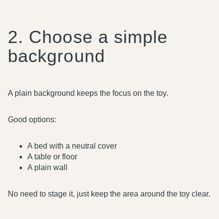
2. Choose a simple
background
A plain background keeps the focus on the toy.
Good options:
A bed with a neutral cover
A table or floor
A plain wall
No need to stage it, just keep the area around the toy clear.