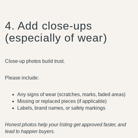
4. Add close-ups
(especially of wear)
Close-up photos build trust.
Please include:
Any signs of wear (scratches, marks, faded areas)
Missing or replaced pieces (if applicable)
Labels, brand names, or safety markings
Honest photos help your listing get approved faster, and
lead to happier buyers.